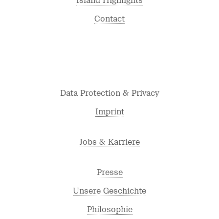
Island Highlights
Contact
Data Protection & Privacy
Imprint
Jobs & Karriere
Presse
Unsere Geschichte
Philosophie