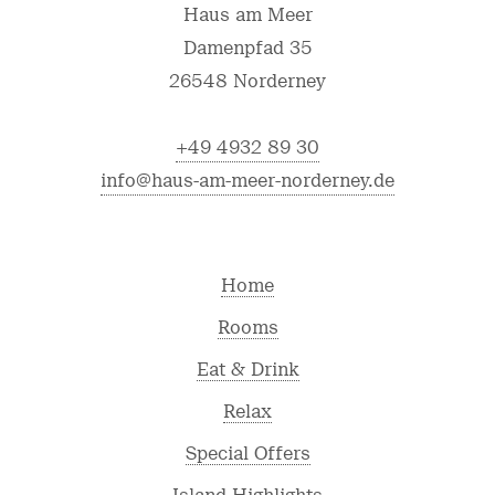
Haus am Meer
Damenpfad 35
26548 Norderney
+49 4932 89 30
info@haus-am-meer-norderney.de
Home
Rooms
Eat & Drink
Relax
Special Offers